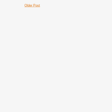
Older Post