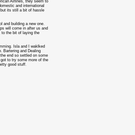
erican Airlines, they seem to
domestic and international
t its still a bit of hassle
ol and building a new one.
ups will come in after us and
t to the bit of laying the
mming. Isla and I waklked
n. Bartering and Dealing
y the end so settled on some
 got to try some more of the
etty good stuff.