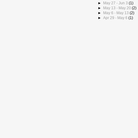
►
May 27 - Jun 3
(1)
►
May 13 - May 20
(2)
►
May 6 - May 13
(2)
►
Apr 29 - May 6
(1)