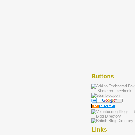
Buttons
Share on Facebook
Links