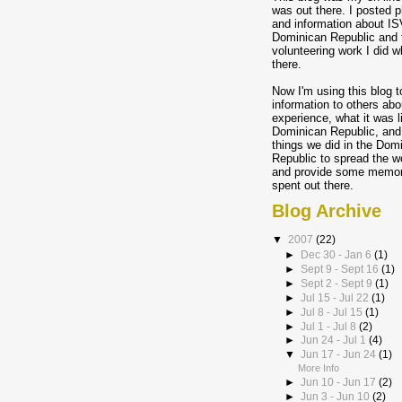
was out there. I posted p
and information about IS
Dominican Republic and 
volunteering work I did w
there.
Now I'm using this blog t
information to others abo
experience, what it was l
Dominican Republic, and
things we did in the Dom
Republic to spread the w
and provide some memory
spent out there.
Blog Archive
▼
2007
(22)
►
Dec 30 - Jan 6
(1)
►
Sept 9 - Sept 16
(1)
►
Sept 2 - Sept 9
(1)
►
Jul 15 - Jul 22
(1)
►
Jul 8 - Jul 15
(1)
►
Jul 1 - Jul 8
(2)
►
Jun 24 - Jul 1
(4)
▼
Jun 17 - Jun 24
(1)
More Info
►
Jun 10 - Jun 17
(2)
►
Jun 3 - Jun 10
(2)