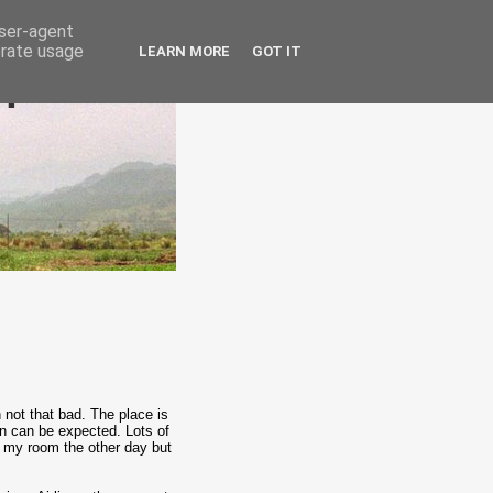
user-agent
erate usage
LEARN MORE
GOT IT
epublic
not that bad. The place is
han can be expected. Lots of
n my room the other day but