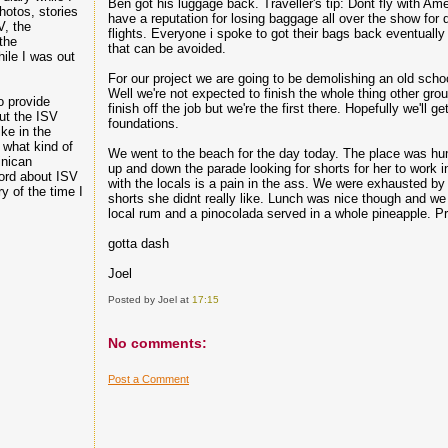
Ben got his luggage back. Traveller's tip: Dont fly with Am
hotos, stories
have a reputation for losing baggage all over the show for 
V, the
flights. Everyone i spoke to got their bags back eventually bu
the
that can be avoided.
hile I was out
For our project we are going to be demolishing an old scho
Well we're not expected to finish the whole thing other gro
o provide
finish off the job but we're the first there. Hopefully we'll ge
ut the ISV
foundations.
ike in the
 what kind of
We went to the beach for the day today. The place was hu
inican
up and down the parade looking for shorts for her to work i
ord about ISV
with the locals is a pain in the ass. We were exhausted b
 of the time I
shorts she didnt really like. Lunch was nice though and we
local rum and a pinocolada served in a whole pineapple. Pr
gotta dash
Joel
Posted by Joel
at
17:15
No comments:
Post a Comment