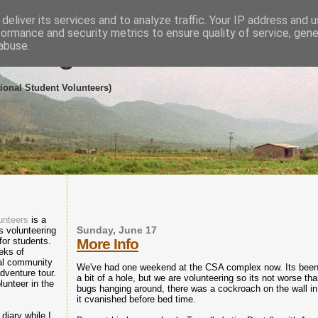
deliver its services and to analyze traffic. Your IP address and 
formance and security metrics to ensure quality of service, gen
abuse.
eering in the Dominican R
tional Student Volunteers)
unteers
is a
 volunteering
Sunday, June 17
 for students.
More Info
eks of
cal community
We've had one weekend at the CSA complex now. Its been 
dventure tour.
a bit of a hole, but we are volunteering so its not worse t
lunteer in the
bugs hanging around, there was a cockroach on the wall i
it cvanished before bed time.
diary while I