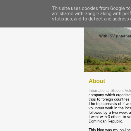
This site uses cookies from Google to 
are shared with Google along with per
statistics, and to detect and address 
Volunt
With ISV (Interna
About
International Student Vol
company which organises
trips to foreign countries
The trip consists of 2 we
volunteer work in the lo
followed by a two week a
I went with 3 others to vo
Dominican Republic.
This blog was my on-line 