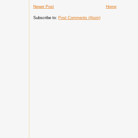
Newer Post
Home
Subscribe to:
Post Comments (Atom)