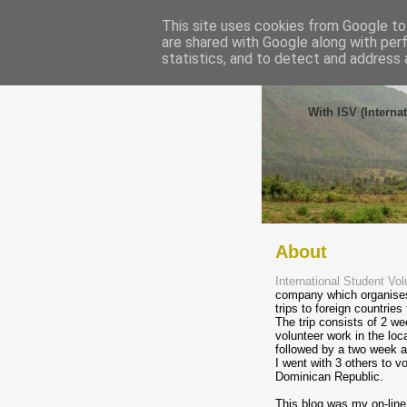
This site uses cookies from Google to 
are shared with Google along with per
statistics, and to detect and address 
Volunt
With ISV (Interna
About
International Student Vol
company which organises
trips to foreign countries
The trip consists of 2 we
volunteer work in the lo
followed by a two week a
I went with 3 others to vo
Dominican Republic.
This blog was my on-line 