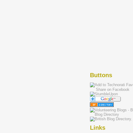
Buttons
Share on Facebook
Links