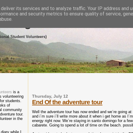
deliver its services and to analyze traffic. Your IP address and 
formance and security metrics to ensure quality of service, gen
abuse.
eering in the Dominican R
tional Student Volunteers)
unteers
is a
 volunteering
Thursday, July 12
 for students.
End Of the adventure tour
eks of
cal community
Well the adventure tour has now ended and we´re going at i
dventure tour.
and i´m sure i´ll write more about it when i get home as I´
lunteer in the
energy right now. We´re staying in santo domingo for a fe
cabarete. Going to spend a lot of time on the beach. possi
diary while I