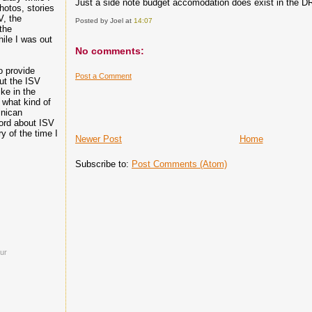
Just a side note budget accomodation does exist in the DR, 
hotos, stories
V, the
Posted by Joel
at
14:07
the
hile I was out
No comments:
o provide
Post a Comment
ut the ISV
ike in the
 what kind of
inican
ord about ISV
 of the time I
Newer Post
Home
Subscribe to:
Post Comments (Atom)
ur