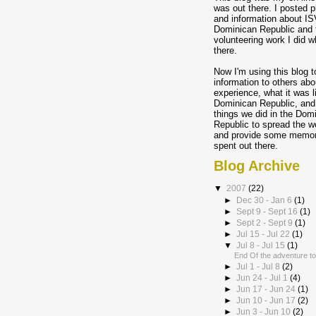
was out there. I posted p
and information about IS
Dominican Republic and 
volunteering work I did w
there.
Now I'm using this blog t
information to others abo
experience, what it was l
Dominican Republic, and
things we did in the Dom
Republic to spread the w
and provide some memory
spent out there.
Blog Archive
▼
2007
(22)
►
Dec 30 - Jan 6
(1)
►
Sept 9 - Sept 16
(1)
►
Sept 2 - Sept 9
(1)
►
Jul 15 - Jul 22
(1)
▼
Jul 8 - Jul 15
(1)
End Of the adventure to
►
Jul 1 - Jul 8
(2)
►
Jun 24 - Jul 1
(4)
►
Jun 17 - Jun 24
(1)
►
Jun 10 - Jun 17
(2)
►
Jun 3 - Jun 10
(2)