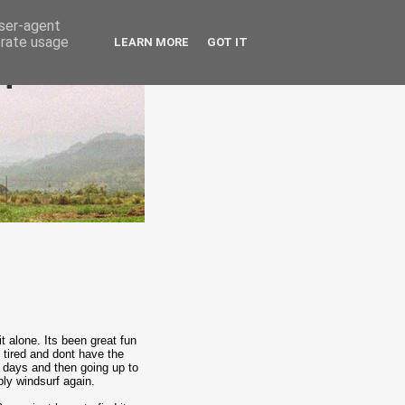
user-agent
erate usage
LEARN MORE
GOT IT
epublic
t alone. Its been great fun
m tired and dont have the
w days and then going up to
bly windsurf again.