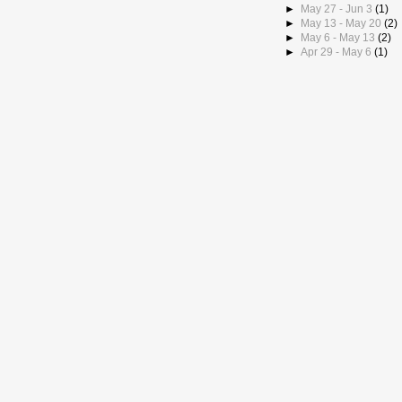
►
May 27 - Jun 3
(1)
►
May 13 - May 20
(2)
►
May 6 - May 13
(2)
►
Apr 29 - May 6
(1)