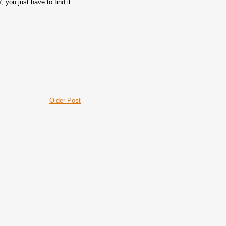
you just have to find it.
Older Post