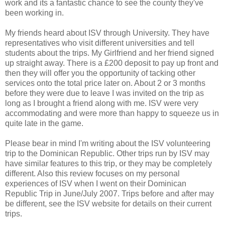
work and its a fantastic chance to see the county they've
been working in.
My friends heard about ISV through University. They have
representatives who visit different universities and tell
students about the trips. My Girlfriend and her friend signed
up straight away. There is a £200 deposit to pay up front and
then they will offer you the opportunity of tacking other
services onto the total price later on. About 2 or 3 months
before they were due to leave I was invited on the trip as
long as I brought a friend along with me. ISV were very
accommodating and were more than happy to squeeze us in
quite late in the game.
Please bear in mind I'm writing about the ISV volunteering
trip to the Dominican Republic. Other trips run by ISV may
have similar features to this trip, or they may be completely
different. Also this review focuses on my personal
experiences of ISV when I went on their Dominican
Republic Trip in June/July 2007. Trips before and after may
be different, see the ISV website for details on their current
trips.