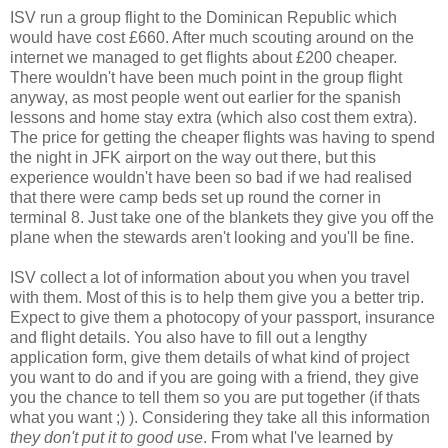
ISV run a group flight to the Dominican Republic which
would have cost £660. After much scouting around on the
internet we managed to get flights about £200 cheaper.
There wouldn't have been much point in the group flight
anyway, as most people went out earlier for the spanish
lessons and home stay extra (which also cost them extra).
The price for getting the cheaper flights was having to spend
the night in JFK airport on the way out there, but this
experience wouldn't have been so bad if we had realised
that there were camp beds set up round the corner in
terminal 8. Just take one of the blankets they give you off the
plane when the stewards aren't looking and you'll be fine.
ISV collect a lot of information about you when you travel
with them. Most of this is to help them give you a better trip.
Expect to give them a photocopy of your passport, insurance
and flight details. You also have to fill out a lengthy
application form, give them details of what kind of project
you want to do and if you are going with a friend, they give
you the chance to tell them so you are put together (if thats
what you want ;) ). Considering they take all this information
they don't put it to good use
. From what I've learned by