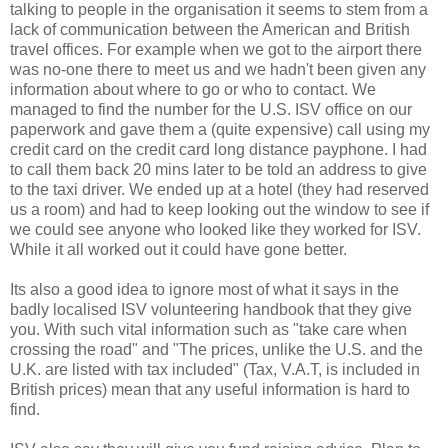
talking to people in the organisation it seems to stem from a
lack of communication between the American and British
travel offices. For example when we got to the airport there
was no-one there to meet us and we hadn't been given any
information about where to go or who to contact. We
managed to find the number for the U.S. ISV office on our
paperwork and gave them a (quite expensive) call using my
credit card on the credit card long distance payphone. I had
to call them back 20 mins later to be told an address to give
to the taxi driver. We ended up at a hotel (they had reserved
us a room) and had to keep looking out the window to see if
we could see anyone who looked like they worked for ISV.
While it all worked out it could have gone better.
Its also a good idea to ignore most of what it says in the
badly localised ISV volunteering handbook that they give
you. With such vital information such as "take care when
crossing the road" and "The prices, unlike the U.S. and the
U.K. are listed with tax included" (Tax, V.A.T, is included in
British prices) mean that any useful information is hard to
find.