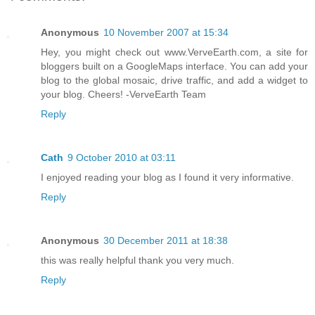
Anonymous
10 November 2007 at 15:34
Hey, you might check out www.VerveEarth.com, a site for
bloggers built on a GoogleMaps interface. You can add your
blog to the global mosaic, drive traffic, and add a widget to
your blog. Cheers! -VerveEarth Team
Reply
Cath
9 October 2010 at 03:11
I enjoyed reading your blog as I found it very informative.
Reply
Anonymous
30 December 2011 at 18:38
this was really helpful thank you very much.
Reply