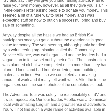
ISV also say they will give you fund raising advice. Plan to
raise your own money, however, as all they give you is a fill-
in-the-blanks letter asking people to donate you money. This
seemed a bit of a rude way to raise money and I was
expecting stuff on how to put on a successful bring and buy
sale or something.
Anyway despite all the hassle we had as British ISV
participants once you get out there the experience is good
value for money. The volunteering, although partly handled
by a volunteering organisation called the Community
Service Alliance, was well organised and the leaders had a
vague plan to follow set out by their office. The construction
was planned ok but we completed much more than they had
planned for us and had trouble ordering more building
materials on time. Even so we completed an amazing
amount of work and it really felt worthwhile. After the trip the
organisers sent me some photos of the completed school.
The Adventure Tour was solely the responsibility of ISV and
it was impeccable. Our tour leader, Adolfo, was a Dominican
local with amazing English and a great sense of adventure.
You will not find such a wide range of activities available in