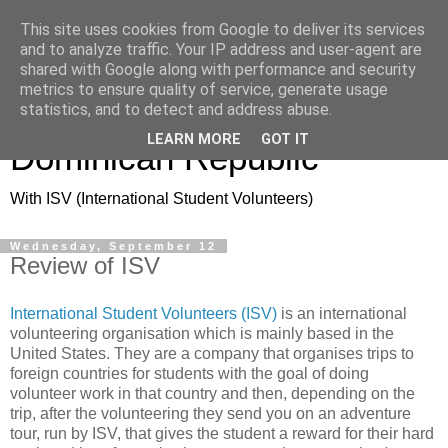
This site uses cookies from Google to deliver its services
and to analyze traffic. Your IP address and user-agent are
shared with Google along with performance and security
metrics to ensure quality of service, generate usage
Volunteering in the
statistics, and to detect and address abuse.
LEARN MORE
GOT IT
Dominican Republic
With ISV (International Student Volunteers)
Wednesday, September 12
Review of ISV
International Student Volunteers (ISV)
is an international
volunteering organisation which is mainly based in the
United States. They are a company that organises trips to
foreign countries for students with the goal of doing
volunteer work in that country and then, depending on the
trip, after the volunteering they send you on an adventure
tour, run by ISV, that gives the student a reward for their hard