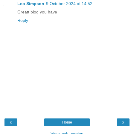
Leo Simpson
9 October 2024 at 14:52
Greatt blog you have
Reply
‹
›
Home
View web version