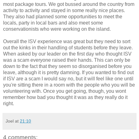
most package tours. We got bussed around the country from
activity to activity and stayed in some really nice places.
They also had planned some opportunities to meet the
locals, party in local bars and also meet some
conservationists who were working on the island.
Overall the ISV experience was great but they need to sort
out the kinks in their handling of students before they leave.
When asked by our leader on the first day who thought ISV
was a scam everyone raised their hands. This can only be
down to the fact that they seem so disorganised before you
leave, although it is pretty damning. If you wanted to find out
if ISV are a scam I would say no, but it will feel like one until
you're sitting there in a room with the people who you will be
volunteering with. Once you get going, though, you wont
remember how bad you thought it was as they really do it
right.
Joel
at
21:10
4 comments: